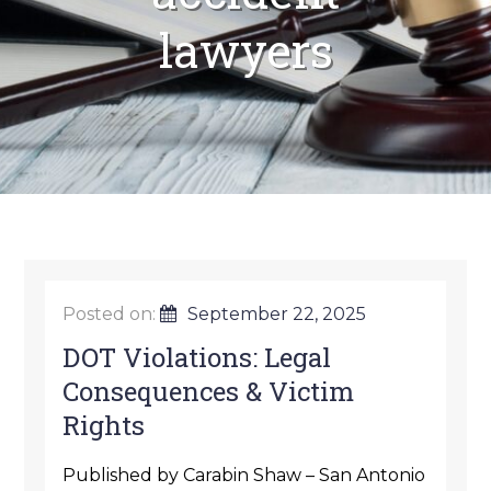
lawyers
Posted on:
September 22, 2025
DOT Violations: Legal
Consequences & Victim
Rights
Published by Carabin Shaw – San Antonio