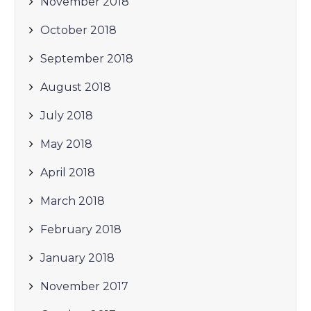
November 2018
October 2018
September 2018
August 2018
July 2018
May 2018
April 2018
March 2018
February 2018
January 2018
November 2017