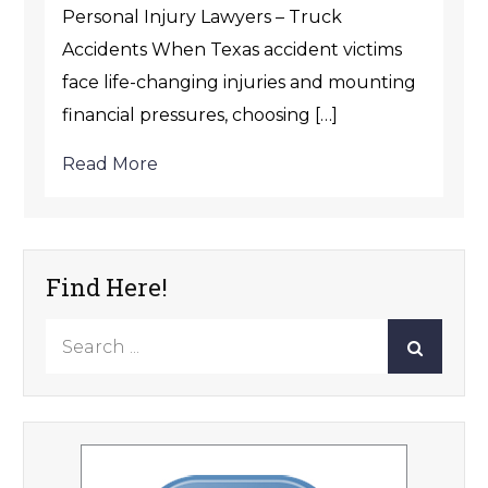
Personal Injury Lawyers – Truck
Accidents When Texas accident victims
face life-changing injuries and mounting
financial pressures, choosing […]
Read More
Find Here!
Search
for: