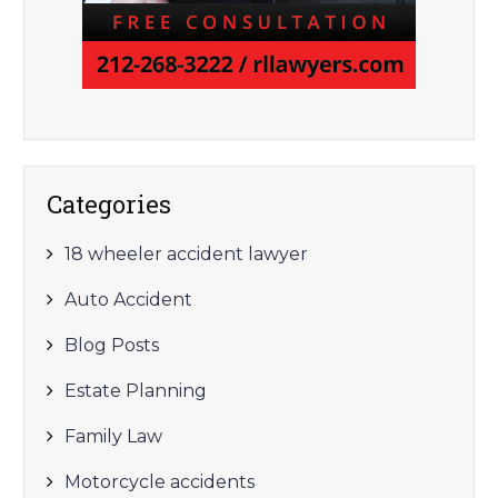
Categories
18 wheeler accident lawyer
Auto Accident
Blog Posts
Estate Planning
Family Law
Motorcycle accidents