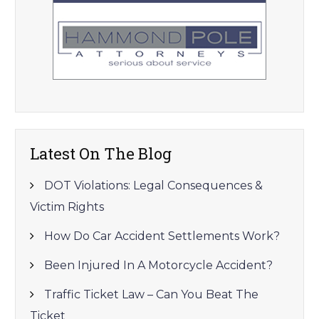
Latest On The Blog
DOT Violations: Legal Consequences &
Victim Rights
How Do Car Accident Settlements Work?
Been Injured In A Motorcycle Accident?
Traffic Ticket Law – Can You Beat The
Ticket