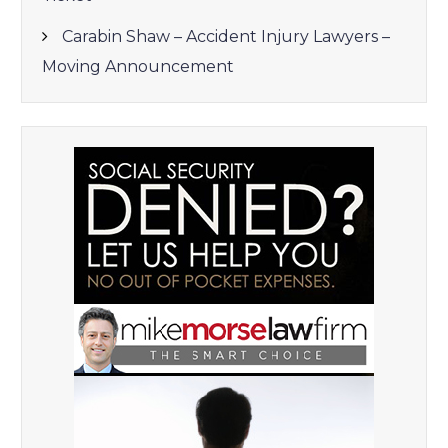
Carabin Shaw – Accident Injury Lawyers –
Moving Announcement