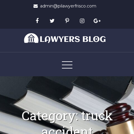
Skip
admin@pilawyerfrisco.com
to
content
Lawyers Blog
Category:
truck
accident