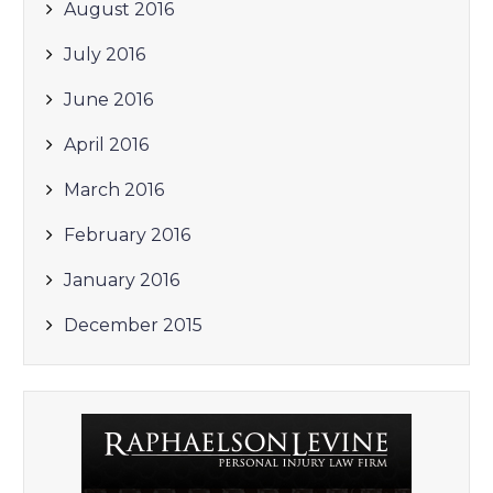
August 2016
July 2016
June 2016
April 2016
March 2016
February 2016
January 2016
December 2015