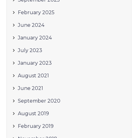
February 2025
June 2024
January 2024
July 2023
January 2023
August 2021
June 2021
September 2020
August 2019
February 2019