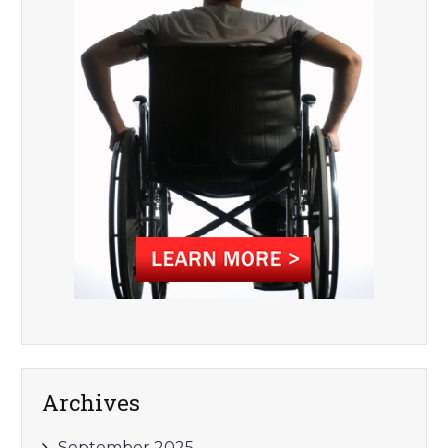
Archives
September 2025