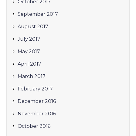
October 2017
September 2017
August 2017
July 2017
May 2017
April 2017
March 2017
February 2017
December 2016
November 2016
October 2016